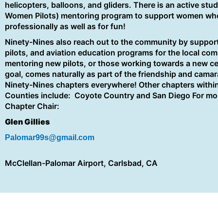
helicopters, balloons, and gliders. There is an active stud
Women Pilots) mentoring program to support women who ar
professionally as well as for fun!
Ninety-Nines also reach out to the community by support
pilots, and aviation education programs for the local co
mentoring new pilots, or those working towards a new cert
goal, comes naturally as part of the friendship and camara
Ninety-Nines chapters everywhere! Other chapters withi
Counties include: Coyote Country and San Diego For mor
Chapter Chair:
Glen Gillies
Palomar99s@gmail.com
McClellan-Palomar Airport, Carlsbad, CA