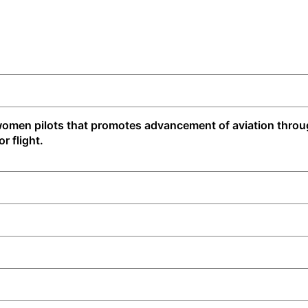
f women pilots that promotes advancement of aviation thro
r flight.