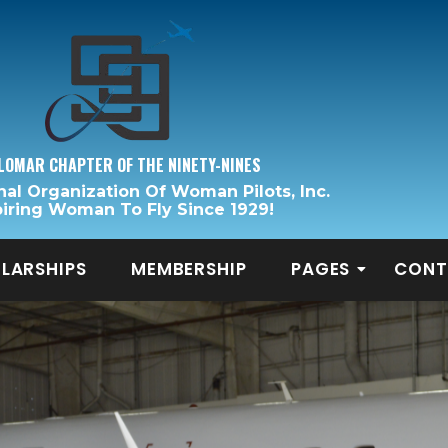
LOMAR CHAPTER OF THE NINETY-NINES
nal Organization Of Woman Pilots, Inc.
piring Woman To Fly Since 1929!
LARSHIPS
MEMBERSHIP
PAGES
CONT