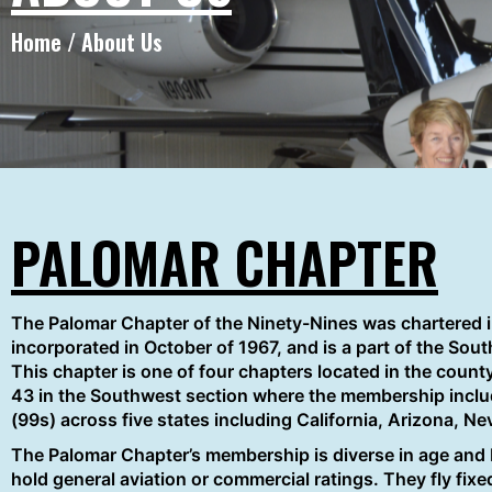
Home / About Us
PALOMAR CHAPTER
The Palomar Chapter of the Ninety-Nines was chartered 
incorporated in October of 1967, and is a part of the Sou
This chapter is one of four chapters located in the count
43 in the Southwest section where the membership inclu
(99s) across five states including California, Arizona, N
The Palomar Chapter’s membership is diverse in age an
hold general aviation or commercial ratings. They fly fixed