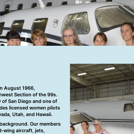
in August 1966,
thwest Section of the 99s.
y of San Diego and one of
des licensed women pilots
evada, Utah, and Hawaii.
d background. Our members
-wing aircraft, jets,