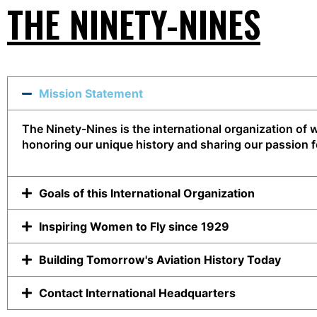
THE NINETY-NINES
Mission Statement
The Ninety-Nines is the international organization o
honoring our unique history and sharing our passion fo
Goals of this International Organization
Inspiring Women to Fly since 1929
Building Tomorrow's Aviation History Today
Contact International Headquarters