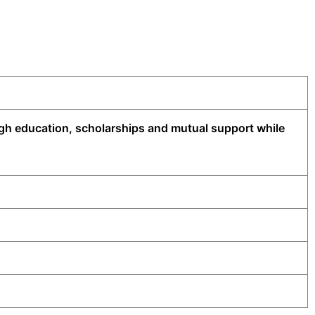
ugh education, scholarships and mutual support while