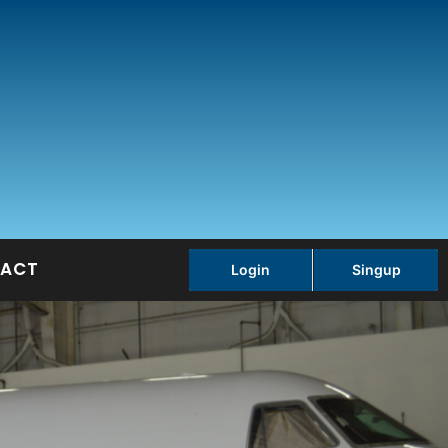
ACT
Login
Singup