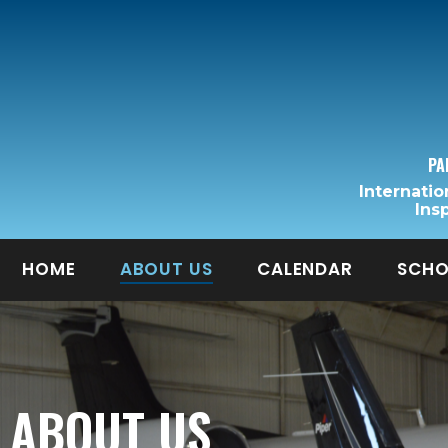
PA
Internatio
Ins
HOME
ABOUT US
CALENDAR
SCHO
ABOUT US