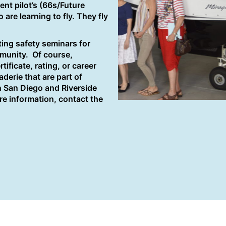
ent pilot’s (66s/Future
e learning to fly. They fly
ing safety seminars for
mmunity. Of course,
ificate, rating, or career
derie that are part of
n San Diego and Riverside
e information, contact the